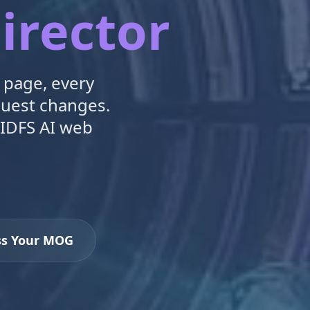
irector
 page, every
quest changes.
 IDFS AI web
ss Your MOG