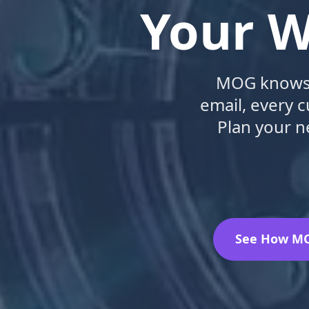
Your W
MOG knows e
email, every 
Plan your n
See How M