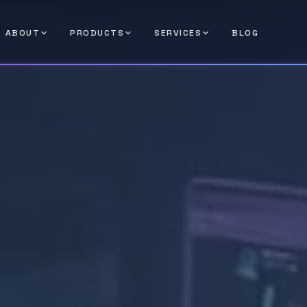
ABOUT
PRODUCTS
SERVICES
BLOG