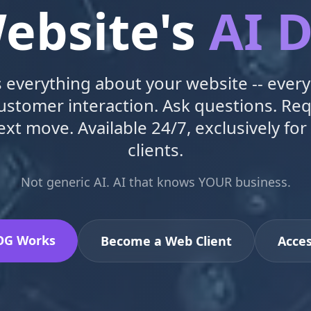
ebsite's
AI D
verything about your website -- every
customer interaction. Ask questions. Re
ext move. Available 24/7, exclusively for
clients.
Not generic AI. AI that knows YOUR business.
OG Works
Become a Web Client
Acce