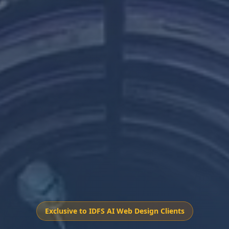
Exclusive to IDFS AI Web Design Clients