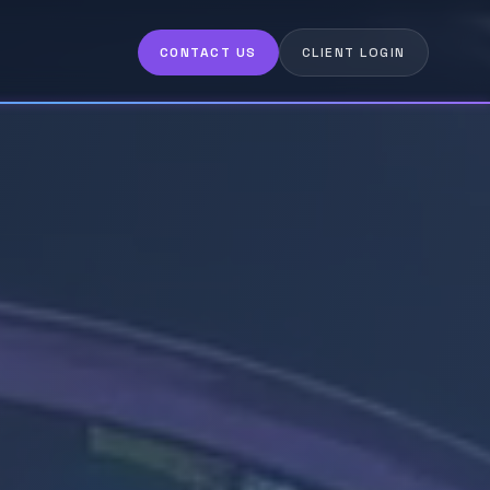
CONTACT US
CLIENT LOGIN