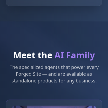
Meet the
AI Family
The specialized agents that power every
Forged Site — and are available as
standalone products for any business.