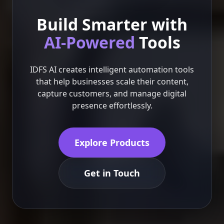
Build Smarter with
AI-Powered
Tools
IDFS AI creates intelligent automation tools
that help businesses scale their content,
capture customers, and manage digital
presence effortlessly.
Explore Products
Get in Touch