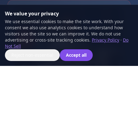
We value your privacy
We use essential cookies to make the site work. With your
consent we also use analytics cookies to understand how
visitors use the site so we can improve it. We do not use
advertising or cross-site tracking cookies.
Privacy Policy
·
Do
Not Sell
Reject non-essential
Accept all
DraftDash – Quinn
AI BLOG AUTOMATION
Delivers 4-31 professional SEO posts per month.
Researches your industry, writes original content,
and publishes on schedule.
Explore DraftDash