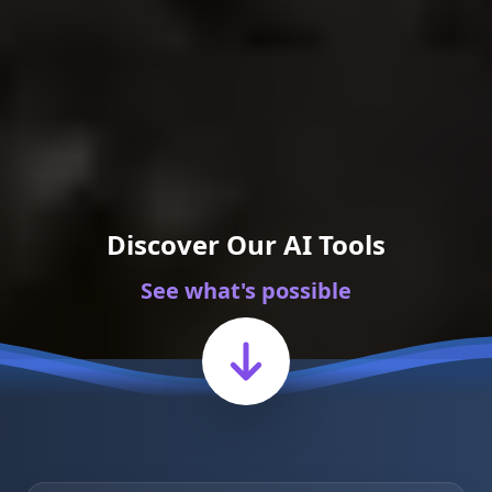
Discover Our AI Tools
See what's possible