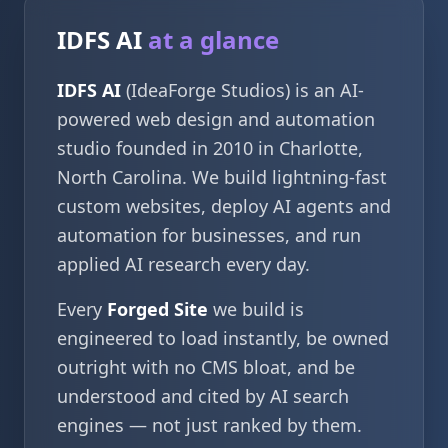
IDFS AI
at a glance
IDFS AI
(IdeaForge Studios) is an AI-
powered web design and automation
studio founded in 2010 in Charlotte,
North Carolina. We build lightning-fast
custom websites, deploy AI agents and
automation for businesses, and run
applied AI research every day.
Every
Forged Site
we build is
engineered to load instantly, be owned
outright with no CMS bloat, and be
understood and cited by AI search
engines — not just ranked by them.