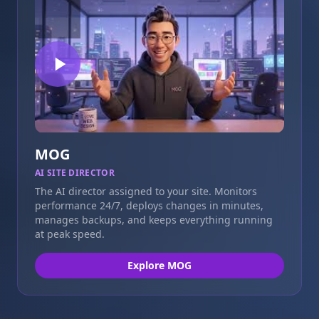
MOG
AI SITE DIRECTOR
The AI director assigned to your site. Monitors
performance 24/7, deploys changes in minutes,
manages backups, and keeps everything running
at peak speed.
Explore MOG