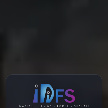
IMAGINE · DESIGN · FORGE · SUSTAIN