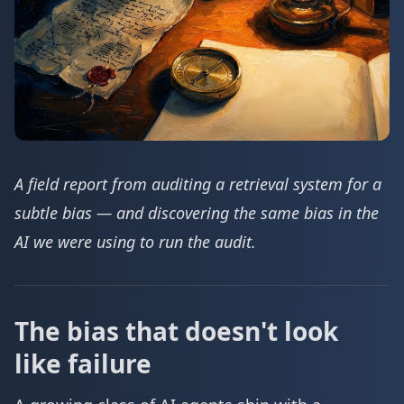
A field report from auditing a retrieval system for a
subtle bias — and discovering the same bias in the
AI we were using to run the audit.
The bias that doesn't look
like failure