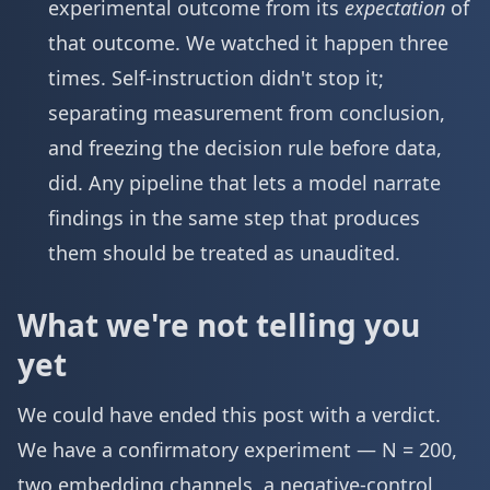
experimental outcome from its
expectation
of
that outcome. We watched it happen three
times. Self-instruction didn't stop it;
separating measurement from conclusion,
and freezing the decision rule before data,
did. Any pipeline that lets a model narrate
findings in the same step that produces
them should be treated as unaudited.
What we're not telling you
yet
We could have ended this post with a verdict.
We have a confirmatory experiment — N = 200,
two embedding channels, a negative-control