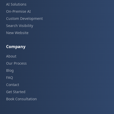
AI Solutions
On-Premise AI
Custom Development
Search Visibility
New Website
Company
About
Our Process
Blog
FAQ
Contact
Get Started
Book Consultation