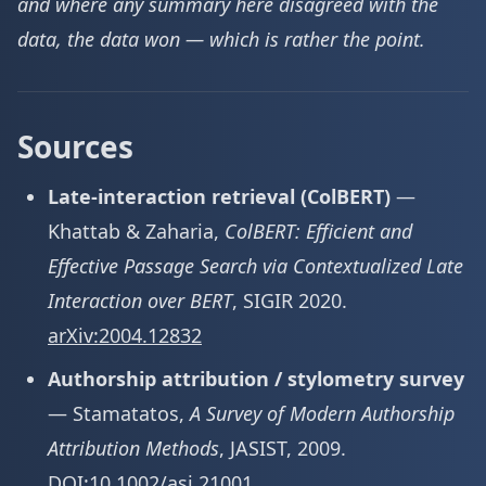
and where any summary here disagreed with the
data, the data won — which is rather the point.
Sources
Late-interaction retrieval (ColBERT)
—
Khattab & Zaharia,
ColBERT: Efficient and
Effective Passage Search via Contextualized Late
Interaction over BERT
, SIGIR 2020.
arXiv:2004.12832
Authorship attribution / stylometry survey
— Stamatatos,
A Survey of Modern Authorship
Attribution Methods
, JASIST, 2009.
DOI:10.1002/asi.21001