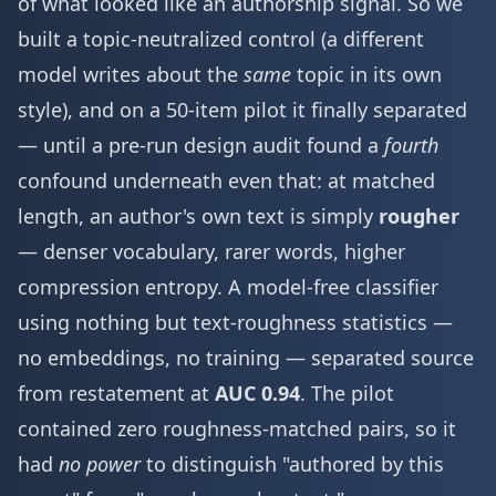
of what looked like an authorship signal. So we
built a topic-neutralized control (a different
model writes about the
same
topic in its own
style), and on a 50-item pilot it finally separated
— until a pre-run design audit found a
fourth
confound underneath even that: at matched
length, an author's own text is simply
rougher
— denser vocabulary, rarer words, higher
compression entropy. A model-free classifier
using nothing but text-roughness statistics —
no embeddings, no training — separated source
from restatement at
AUC 0.94
. The pilot
contained zero roughness-matched pairs, so it
had
no power
to distinguish "authored by this