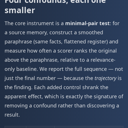
smaller
The core instrument is a
minimal-pair test
: for
a source memory, construct a smoothed
paraphrase (same facts, flattened register) and
measure how often a scorer ranks the original
above the paraphrase, relative to a relevance-
only baseline. We report the full sequence — not
just the final number — because the
trajectory
is
the finding. Each added control shrank the
apparent effect, which is exactly the signature of
removing a confound rather than discovering a
result.