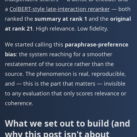
a
ColBERT-style late-interaction reranker
— both
ranked the
summary at rank 1
and the
original
at rank 21
. High relevance. Low fidelity.
We started calling this
paraphrase-preference
bias
: the system reaching for a smoother
restatement of the source rather than the
source. The phenomenon is real, reproducible,
and — this is the part that matters — invisible
to any evaluation that only scores relevance or
coherence.
What we set out to build (and
why this post isn't about