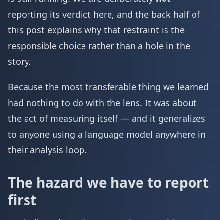
reporting its verdict here, and the back half of
this post explains why that restraint is the
responsible choice rather than a hole in the
story.
Because the most transferable thing we learned
had nothing to do with the lens. It was about
the act of measuring itself — and it generalizes
to anyone using a language model anywhere in
their analysis loop.
The hazard we have to report
first