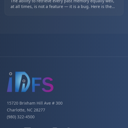
The ability to retrieve every past memory equally well,
at all times, is not a feature — it is a bug. Here is the
tiered-forgetting architecture (short-term 3 days, mid-
term 14 days, long-term forever) that fixes the web-
thickness problem in long-lived AI agents.
Site footer navigation
15720 Brixham Hill Ave # 300
Charlotte, NC 28277
(980) 322-4500