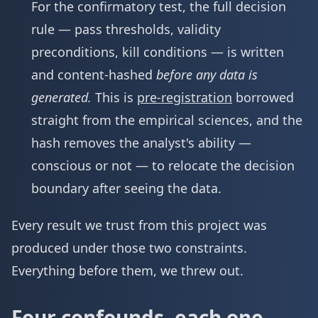
For the confirmatory test, the full decision
rule — pass thresholds, validity
preconditions, kill conditions — is written
and content-hashed
before any data is
generated.
This is
pre-registration
borrowed
straight from the empirical sciences, and the
hash removes the analyst's ability —
conscious or not — to relocate the decision
boundary after seeing the data.
Every result we trust from this project was
produced under those two constraints.
Everything before them, we threw out.
Four confounds, each one