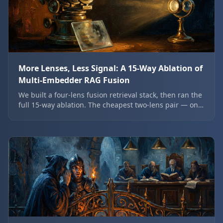
More Lenses, Less Signal: A 15-Way Ablation of
Multi-Embedder RAG Fusion
We built a four-lens fusion retrieval stack, then ran the
full 15-way ablation. The cheapest two-lens pair — one
dense, one sparse — beat the expensive four-lens
stack on every ranking metric, and a 27B model was
one of the weakest lenses.