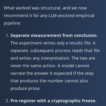
What worked was structural, and we now
recommend it for any LLM-assisted empirical
pipeline:
Separate measurement from conclusion.
The experiment writes
only
a results file. A
separate, subsequent process reads that file
and writes any interpretation. The two are
never the same action. A model cannot
narrate the answer it expected if the step
that produces the number cannot also
produce prose.
Pre-register with a cryptographic freeze.