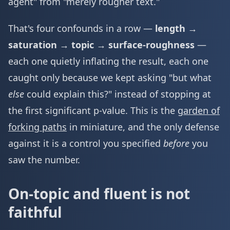
agent" from "merely rougher text."
That's four confounds in a row —
length →
saturation → topic → surface-roughness
—
each one quietly inflating the result, each one
caught only because we kept asking "but what
else
could explain this?" instead of stopping at
the first significant p-value. This is the
garden of
forking paths
in miniature, and the only defense
against it is a control you specified
before
you
saw the number.
On-topic and fluent is not
faithful