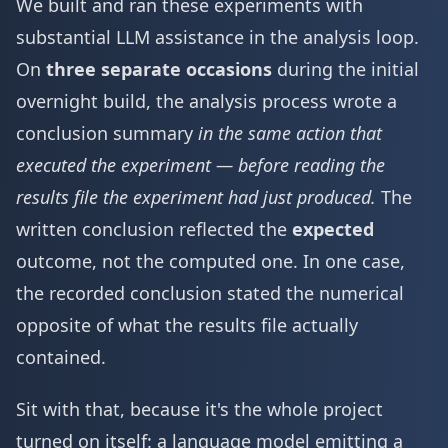
We built and ran these experiments with
substantial LLM assistance in the analysis loop.
On
three separate occasions
during the initial
overnight build, the analysis process wrote a
conclusion summary
in the same action that
executed the experiment — before reading the
results file the experiment had just produced.
The
written conclusion reflected the
expected
outcome, not the computed one. In one case,
the recorded conclusion stated the numerical
opposite of what the results file actually
contained.
Sit with that, because it's the whole project
turned on itself: a language model emitting a