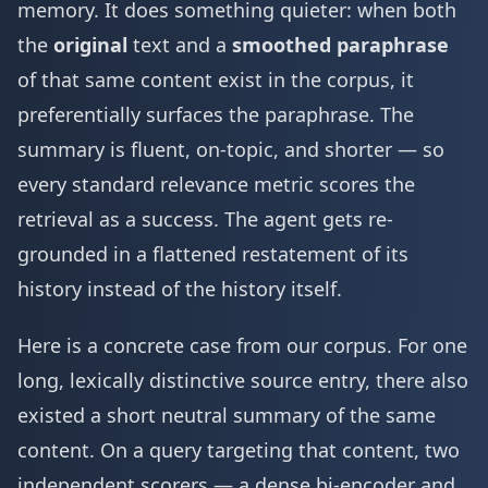
memory. It does something quieter: when both
the
original
text and a
smoothed paraphrase
of that same content exist in the corpus, it
preferentially surfaces the paraphrase. The
summary is fluent, on-topic, and shorter — so
every standard relevance metric scores the
retrieval as a success. The agent gets re-
grounded in a flattened restatement of its
history instead of the history itself.
Here is a concrete case from our corpus. For one
long, lexically distinctive source entry, there also
existed a short neutral summary of the same
content. On a query targeting that content, two
independent scorers — a dense bi-encoder and