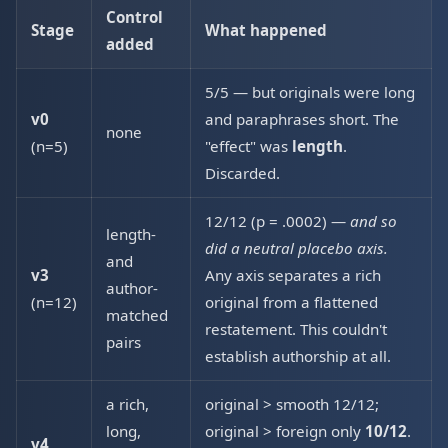
Control
Stage
What happened
added
5/5 — but originals were long
v0
and paraphrases short. The
none
(n=5)
"effect" was
length
.
Discarded.
12/12 (p = .0002) —
and so
length-
did a neutral placebo axis.
and
v3
Any axis separates a rich
author-
(n=12)
original from a flattened
matched
restatement. This couldn't
pairs
establish authorship at all.
a rich,
original > smooth 12/12;
long,
original > foreign only
10/12
.
v4