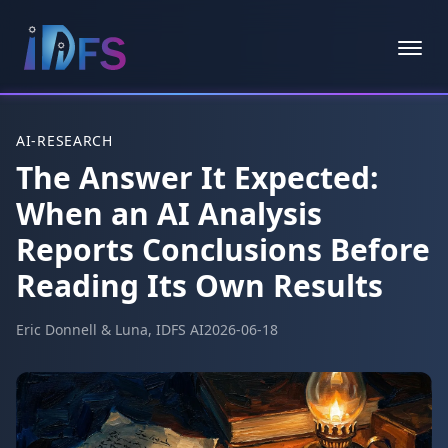
Skip to main content
AI-RESEARCH
The Answer It Expected:
When an AI Analysis
Reports Conclusions Before
Reading Its Own Results
Eric Donnell & Luna, IDFS AI
2026-06-18