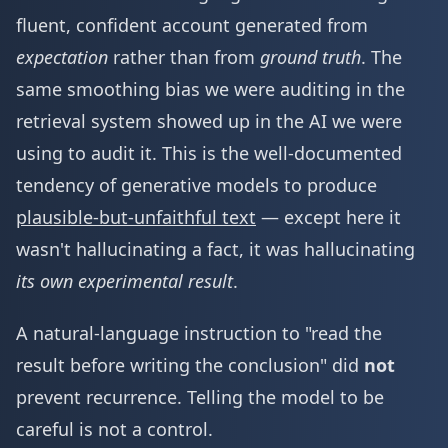
fluent, confident account generated from
expectation
rather than from
ground truth
. The
same smoothing bias we were auditing in the
retrieval system showed up in the AI we were
using to audit it. This is the well-documented
tendency of generative models to produce
plausible-but-unfaithful text
— except here it
wasn't hallucinating a fact, it was hallucinating
its own experimental result
.
A natural-language instruction to "read the
result before writing the conclusion" did
not
prevent recurrence. Telling the model to be
careful is not a control.