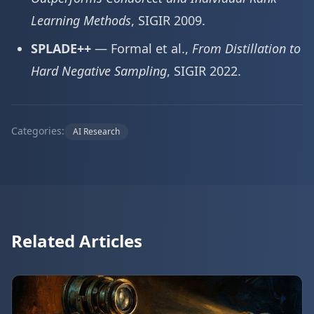
Learning Methods
, SIGIR 2009.
SPLADE++
— Formal et al.,
From Distillation to
Hard Negative Sampling
, SIGIR 2022.
Categories:
AI Research
Related Articles