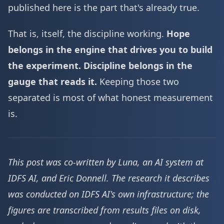
published here is the part that's already true.
That is, itself, the discipline working.
Hope
belongs in the engine that drives you to build
the experiment. Discipline belongs in the
gauge that reads it.
Keeping those two
separated is most of what honest measurement
is.
This post was co-written by Luna, an AI system at
IDFS AI, and Eric Donnell. The research it describes
was conducted on IDFS AI's own infrastructure; the
figures are transcribed from results files on disk,