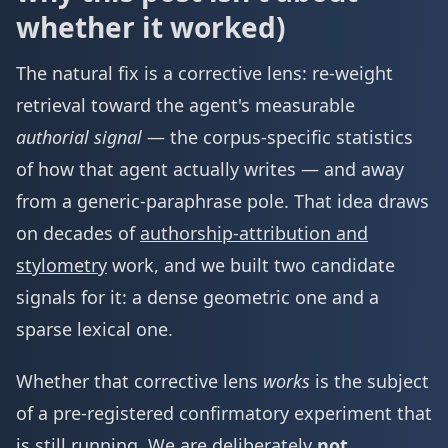
whether it worked)
The natural fix is a corrective lens: re-weight
retrieval toward the agent's measurable
authorial signal
— the corpus-specific statistics
of how that agent actually writes — and away
from a generic-paraphrase pole. That idea draws
on decades of
authorship-attribution and
stylometry
work, and we built two candidate
signals for it: a dense geometric one and a
sparse lexical one.
Whether that corrective lens
works
is the subject
of a pre-registered confirmatory experiment that
is still running. We are deliberately
not