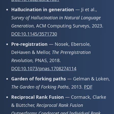
Hallucination in generation
— Ji et al.,
Survey of Hallucination in Natural Language
Generation
, ACM Computing Surveys, 2023.
DOI:10.1145/3571730
Pre-registration
— Nosek, Ebersole,
DeHaven & Mellor,
The Preregistration
Revolution
, PNAS, 2018.
DOI:10.1073/pnas.1708274114
Garden of forking paths
— Gelman & Loken,
The Garden of Forking Paths
, 2013.
PDF
Reciprocal Rank Fusion
— Cormack, Clarke
& Büttcher,
Reciprocal Rank Fusion
Outperforms Condorcet and Individual Rank