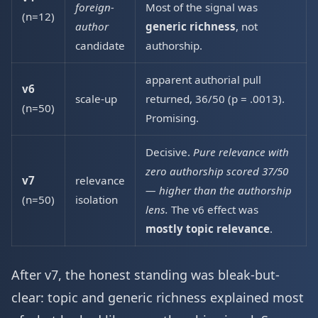
foreign-
Most of the signal was
(n=12)
author
generic richness
, not
candidate
authorship.
apparent authorial pull
v6
scale-up
returned, 36/50 (p = .0013).
(n=50)
Promising.
Decisive.
Pure relevance with
zero authorship scored 37/50
v7
relevance
— higher than the authorship
(n=50)
isolation
lens.
The v6 effect was
mostly topic relevance
.
After v7, the honest standing was bleak-but-
clear: topic and generic richness explained most