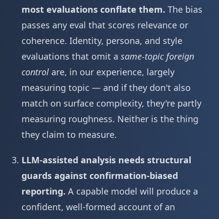
most evaluations conflate them.
The bias
passes any eval that scores relevance or
coherence. Identity, persona, and style
evaluations that omit a
same-topic foreign
control
are, in our experience, largely
measuring topic — and if they don't also
match on surface complexity, they're partly
measuring roughness. Neither is the thing
they claim to measure.
LLM-assisted analysis needs structural
guards against confirmation-biased
reporting.
A capable model will produce a
confident, well-formed account of an