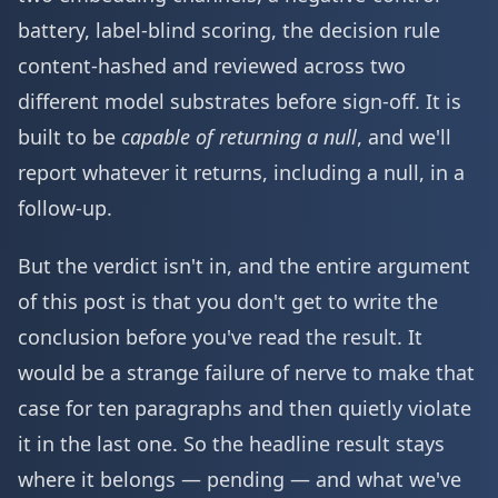
battery, label-blind scoring, the decision rule
content-hashed and reviewed across two
different model substrates before sign-off. It is
built to be
capable of returning a null
, and we'll
report whatever it returns, including a null, in a
follow-up.
But the verdict isn't in, and the entire argument
of this post is that you don't get to write the
conclusion before you've read the result. It
would be a strange failure of nerve to make that
case for ten paragraphs and then quietly violate
it in the last one. So the headline result stays
where it belongs — pending — and what we've