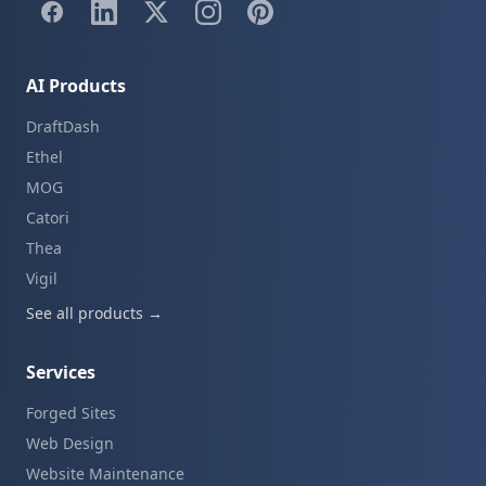
AI Products
DraftDash
Ethel
MOG
Catori
Thea
Vigil
See all products →
Services
Forged Sites
Web Design
Website Maintenance