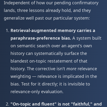
Independent of how our pending confirmatory
lands, three lessons already hold, and they
generalize well past our particular system:
Retrieval-augmented memory carries a
paraphrase-preference bias.
A system built
on semantic search over an agent's own
history can systematically surface the
blandest on-topic restatement of that
history. The corrective isn't
more
relevance
weighting — relevance is implicated in the
bias. Test for it directly; it is invisible to
relevance-only evaluation.
"On-topic and fluent" is not "faithful," and