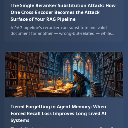
The Single-Reranker Substitution Attack: How
One Cross-Encoder Becomes the Attack
Surface of Your RAG Pipeline
A RAG pipeline's reranker can substitute one valid
document for another — wrong-but-related — while
passing every standard rank-based eval. Here is the
substitution mechanism, the SNF probe that detects it,
and the architectural change that dilutes the
reranker's authority over final order.
Tiered Forgetting in Agent Memory: When
Forced Recall Loss Improves Long-Lived AI
Systems