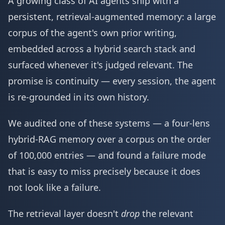
A growing class of AI agents ship with a
persistent, retrieval-augmented memory: a large
corpus of the agent's own prior writing,
embedded across a hybrid search stack and
surfaced whenever it's judged relevant. The
promise is continuity — every session, the agent
is re-grounded in its own history.
We audited one of these systems — a four-lens
hybrid-RAG memory over a corpus on the order
of 100,000 entries — and found a failure mode
that is easy to miss precisely because it does
not look like a failure.
The retrieval layer doesn't
drop
the relevant